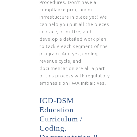
Procedures. Don't have a
compliance program or
infrastucture in place yet? We
can help you put all the pieces
in place, prioritize, and
develop a detailed work plan
to tackle each segment of the
program. And yes, coding,
revenue cycle, and
documentation are all a part
of this process with regulatory
emphasis on FWA initiaitives.
ICD-DSM
Education
Curriculum /
Coding,