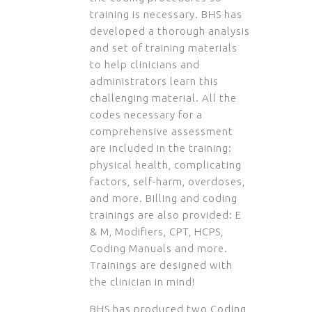
training is necessary. BHS has
developed a thorough analysis
and set of training materials
to help clinicians and
administrators learn this
challenging material. All the
codes necessary for a
comprehensive assessment
are included in the training:
physical health, complicating
factors, self-harm, overdoses,
and more. Billing and coding
trainings are also provided: E
& M, Modifiers, CPT, HCPS,
Coding Manuals and more.
Trainings are designed with
the clinician in mind!
BHS has produced two Coding