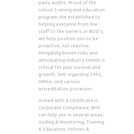
party audits. Proud of the
robust training and education
program she established to
helping everyone from line
staff to the owners or BOD's,
we help position you to be
proactive, not reactive.
Mitigating known risks and
anticipating industry trends is
critical for your survival and
growth. SME regarding 245G,
HIPAA, and various
accreditation processes.
Armed with a Certificate in
Corporate Compliance, BHS
can help you in several areas:
Auding & Monitoring, Training
& Education, Policies &