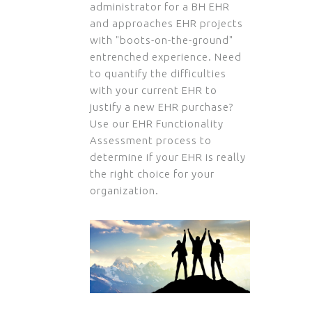
administrator for a BH EHR
and approaches EHR projects
with "boots-on-the-ground"
entrenched experience. Need
to quantify the difficulties
with your current EHR to
justify a new EHR purchase?
Use our EHR Functionality
Assessment process to
determine if your EHR is really
the right choice for your
organization.