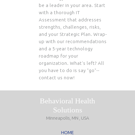
be a leader in your area. Start
with a thorough IT
Assessment that addresses
strengths, challenges, risks,
and your Strategic Plan. Wrap-
up with our recommendations
and a 5-year technology
roadmap for your
organization. What's left? All
you have to do is say "go"--
contact us now!
Behavioral Health
Solutions
Minneapolis, MN , USA
HOME