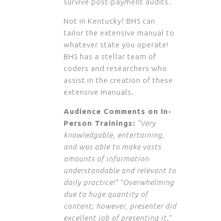
survive post-payment audits.
Not in Kentucky? BHS can
tailor the extensive manual to
whatever state you operate!
BHS has a stellar team of
coders and researchers who
assist in the creation of these
extensive manuals.
Audience Comments on In-
Person Trainings:
"Very
knowledgable, entertaining,
and was able to make vasts
amounts of information
understandable and relevant to
daily practice!" "Overwhelming
due to huge quantity of
content; however, presenter did
excellent job of presenting it
."