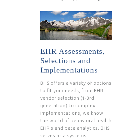
EHR Assessments,
Selections and
Implementations
BHS offers a variety of options
to fit your needs, from EHR
vendor selection (1-3rd
generation) to complex
implementations, we know
the world of behavioral health
EHR's and data analytics. BHS
serves as a systems