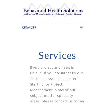
Services
Every project and need is
unique. If you are interested in
Technical Assistance, Interim
Staffing, or Project
Management in any of our
subject matter specialty
areas, please contact us for an