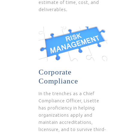
estimate of time, cost, and
deliverables.
Corporate
Compliance
In the trenches as a Chief
Compliance Officer, Lisette
has proficiency in helping
organizations apply and
maintain accreditations,
licensure, and to survive third-