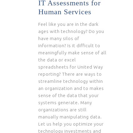
IT Assessments for
Human Services
Feel like you are in the dark
ages with technology? Do you
have many silos of
information? Is it difficult to
meaningfully make sense of all
the data or excel
spreadsheets for United Way
reporting? There are ways to
streamline technology within
an organization and to makes
sense of the data that your
systems generate. Many
organizations are still
manually manipulating data.
Let us help you optimize your
technology investments and