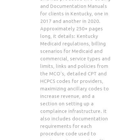
and Documentation Manuals
for clients in Kentucky, one in
2017 and another in 2020.
Approximately 250+ pages
long, it details: Kentucky
Medicaid regulations, billing
scenarios for Medicaid and
commercial, service types and
limits, links and policies from
the MCO's, detailed CPT and
HCPCS codes for providers,
maximizing ancillary codes to
increase revenue, and a
section on setting up a
complaince infrastructure. It
also includes documentation
requirements for each
procedure code used to