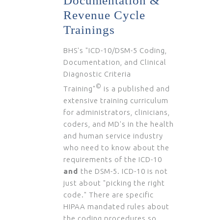
Documentation &
Revenue Cycle
Trainings
BHS's "ICD-10/DSM-5 Coding,
Documentation, and Clinical
Diagnostic Criteria
©
Training"
is a published and
extensive training curriculum
for administrators, clinicians,
coders, and MD's in the health
and human service industry
who need to know about the
requirements of the ICD-10
and
the DSM-5. ICD-10 is not
just about "picking the right
code." There are specific
HIPAA mandated rules about
the coding procedures so